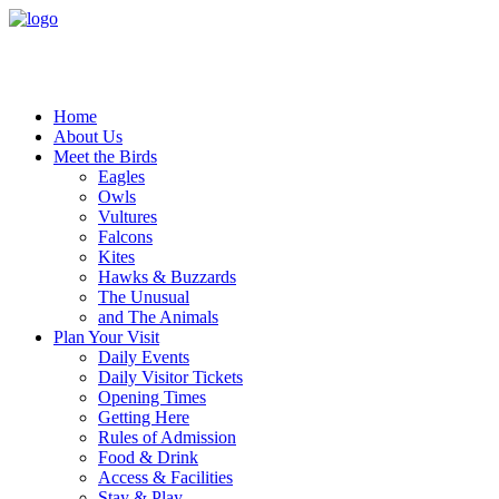
Home
About Us
Meet the Birds
Eagles
Owls
Vultures
Falcons
Kites
Hawks & Buzzards
The Unusual
and The Animals
Plan Your Visit
Daily Events
Daily Visitor Tickets
Opening Times
Getting Here
Rules of Admission
Food & Drink
Access & Facilities
Stay & Play