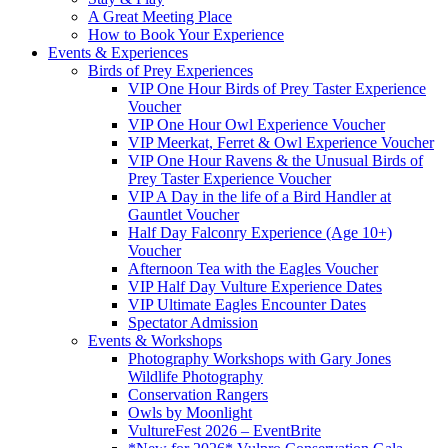
A Great Meeting Place
How to Book Your Experience
Events & Experiences
Birds of Prey Experiences
VIP One Hour Birds of Prey Taster Experience
Voucher
VIP One Hour Owl Experience Voucher
VIP Meerkat, Ferret & Owl Experience Voucher
VIP One Hour Ravens & the Unusual Birds of
Prey Taster Experience Voucher
VIP A Day in the life of a Bird Handler at
Gauntlet Voucher
Half Day Falconry Experience (Age 10+)
Voucher
Afternoon Tea with the Eagles Voucher
VIP Half Day Vulture Experience Dates
VIP Ultimate Eagles Encounter Dates
Spectator Admission
Events & Workshops
Photography Workshops with Gary Jones
Wildlife Photography
Conservation Rangers
Owls by Moonlight
VultureFest 2026 – EventBrite