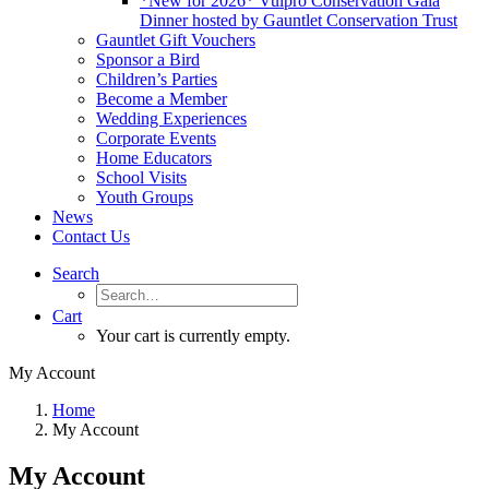
*New for 2026* Vulpro Conservation Gala
Dinner hosted by Gauntlet Conservation Trust
Gauntlet Gift Vouchers
Sponsor a Bird
Children’s Parties
Become a Member
Wedding Experiences
Corporate Events
Home Educators
School Visits
Youth Groups
News
Contact Us
Search
Cart
Your cart is currently empty.
My Account
Home
My Account
My Account